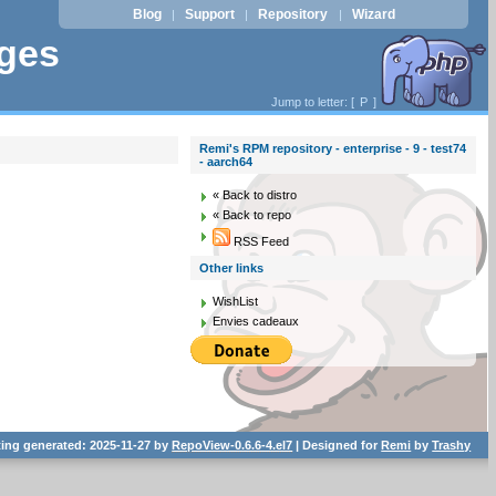
Blog
Support
Repository
Wizard
|
|
|
ages
Jump to letter: [
P
]
Remi's RPM repository - enterprise - 9 - test74
- aarch64
« Back to distro
« Back to repo
RSS Feed
Other links
WishList
Envies cadeaux
ting generated: 2025-11-27 by
RepoView-0.6.6-4.el7
| Designed for
Remi
by
Trashy