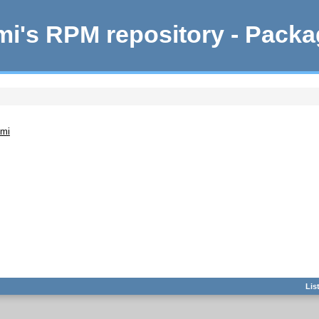
i's RPM repository - Pack
emi
Lis