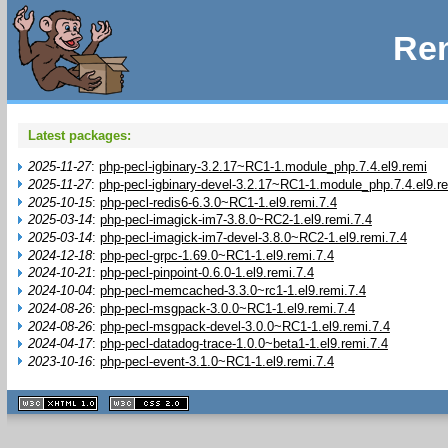
Rem
Latest packages:
2025-11-27
:
php-pecl-igbinary-3.2.17~RC1-1.module_php.7.4.el9.remi
2025-11-27
:
php-pecl-igbinary-devel-3.2.17~RC1-1.module_php.7.4.el9.r
2025-10-15
:
php-pecl-redis6-6.3.0~RC1-1.el9.remi.7.4
2025-03-14
:
php-pecl-imagick-im7-3.8.0~RC2-1.el9.remi.7.4
2025-03-14
:
php-pecl-imagick-im7-devel-3.8.0~RC2-1.el9.remi.7.4
2024-12-18
:
php-pecl-grpc-1.69.0~RC1-1.el9.remi.7.4
2024-10-21
:
php-pecl-pinpoint-0.6.0-1.el9.remi.7.4
2024-10-04
:
php-pecl-memcached-3.3.0~rc1-1.el9.remi.7.4
2024-08-26
:
php-pecl-msgpack-3.0.0~RC1-1.el9.remi.7.4
2024-08-26
:
php-pecl-msgpack-devel-3.0.0~RC1-1.el9.remi.7.4
2024-04-17
:
php-pecl-datadog-trace-1.0.0~beta1-1.el9.remi.7.4
2023-10-16
:
php-pecl-event-3.1.0~RC1-1.el9.remi.7.4
XHTML
CSS
1.1 valide
2.0 valide